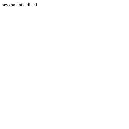
session not defined