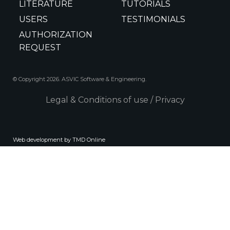
LITERATURE
TUTORIALS
USERS
TESTIMONIALS
AUTHORIZATION
REQUEST
© Copyright 2026. ASVIC Software & Engineering.
Legal & Conditions of use
/
Privacy
Web development by TMD Online