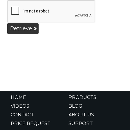
Retrieve
HOME
PRODUCTS
VIDEOS
BLOG
CONTACT
ABOUT US
PRICE REQUEST
SUPPORT