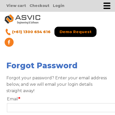
View cart
Checkout
Login
(+61) 1300 654 616
Demo Request
Forgot Password
Forgot your password? Enter your email address
below, and we will email your login details
straight away!
*
Email