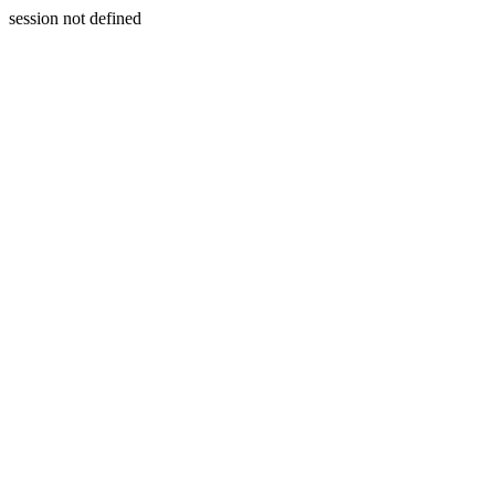
session not defined