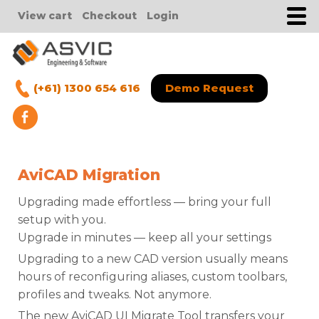
View cart
Checkout
Login
(+61) 1300 654 616
Demo Request
AviCAD Migration
Upgrading made effortless — bring your full
setup with you.
Upgrade in minutes — keep all your settings
Upgrading to a new CAD version usually means
hours of reconfiguring aliases, custom toolbars,
profiles and tweaks. Not anymore.
The new AviCAD UI Migrate Tool transfers your