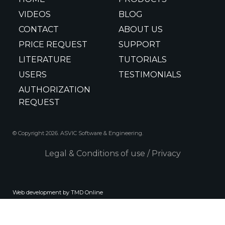
VIDEOS
BLOG
CONTACT
ABOUT US
PRICE REQUEST
SUPPORT
LITERATURE
TUTORIALS
USERS
TESTIMONIALS
AUTHORIZATION
REQUEST
© Copyright 2026. ASVIC Software & Engineering.
Legal & Conditions of use
/
Privacy
Web development by TMD Online