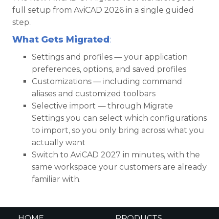
full setup from AviCAD 2026 in a single guided
step.
What Gets Migrated
:
Settings and profiles — your application
preferences, options, and saved profiles
Customizations — including command
aliases and customized toolbars
Selective import — through Migrate
Settings you can select which configurations
to import, so you only bring across what you
actually want
Switch to AviCAD 2027 in minutes, with the
same workspace your customers are already
familiar with.
HOME
PRODUCTS