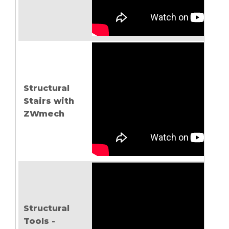
Structural
Stairs with
ZWmech
Structural
Tools -