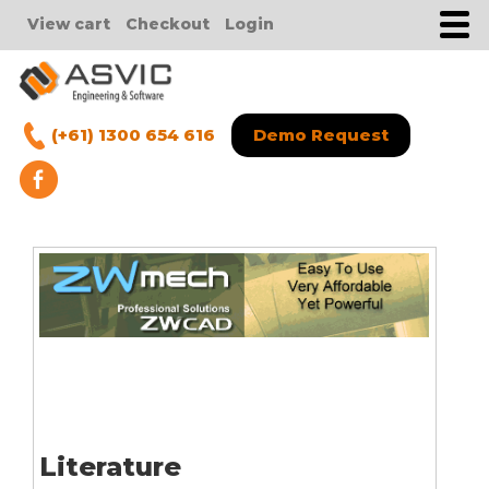
View cart
Checkout
Login
(+61) 1300 654 616
Demo Request
Literature