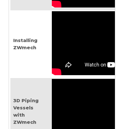
Installing
ZWmech
3D Piping
Vessels
with
ZWmech