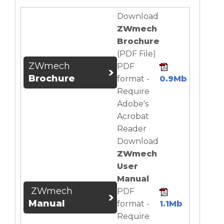
Download
ZWmech
Brochure
(PDF File)
ZWmech
PDF
Brochure
format -
0.9Mb
Require
Adobe's
Acrobat
Reader
Download
ZWmech
User
Manual
ZWmech
PDF
Manual
format -
1.1Mb
Require