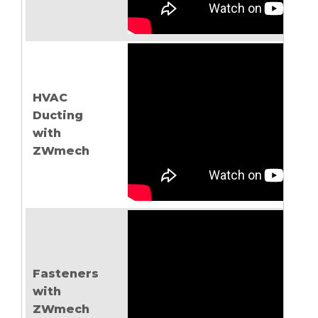
HVAC
Ducting
with
ZWmech
Fasteners
with
ZWmech