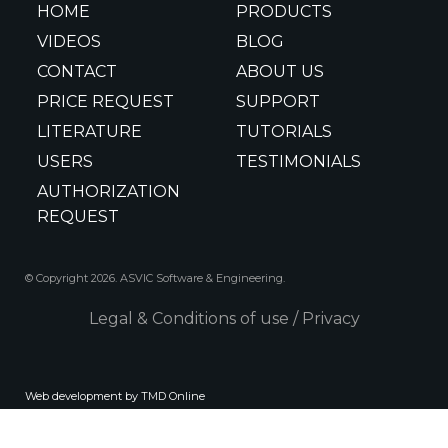
HOME
PRODUCTS
VIDEOS
BLOG
CONTACT
ABOUT US
PRICE REQUEST
SUPPORT
LITERATURE
TUTORIALS
USERS
TESTIMONIALS
AUTHORIZATION
REQUEST
© Copyright 2026. ASVIC Software & Engineering.
Legal & Conditions of use
/
Privacy
Web development by TMD Online