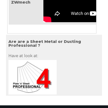
ZWmech
Are are a Sheet Metal or Ducting
Professional ?
Have at look at: