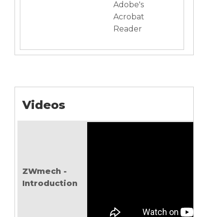
Adobe's
Acrobat
Reader
Videos
ZWmech -
Introduction