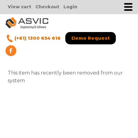
View cart
Checkout
Login
(+61) 1300 654 616
Demo Request
This item has recently been removed from our
system