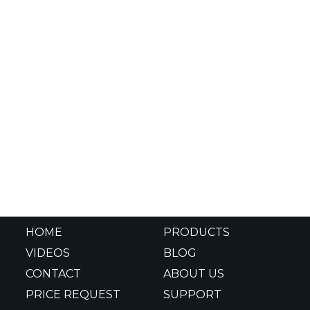
HOME
PRODUCTS
VIDEOS
BLOG
CONTACT
ABOUT US
PRICE REQUEST
SUPPORT