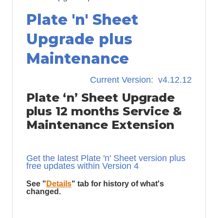
Plate 'n' Sheet
Upgrade plus
Maintenance
Current Version: v4.12.12
Plate ‘n’ Sheet Upgrade
plus 12 months Service &
Maintenance Extension
Get the latest Plate 'n' Sheet version plus
free updates within Version 4
See "
Details
" tab for history of what's
changed.