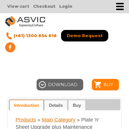
View cart
Checkout
Login
(+61) 1300 654 616
Demo Request
DOWNLOAD
BUY
Introduction
Details
Buy
Products
»
Main Category
» Plate 'n'
Sheet Upgrade plus Maintenance