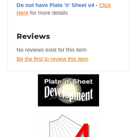
Do not have Plate 'n' Sheet v4 -
Click
Here
for more details
Reviews
No reviews exist for this item
Be the first to review this item