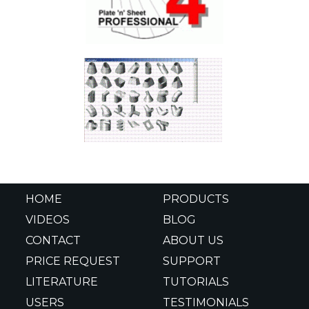
HOME
PRODUCTS
VIDEOS
BLOG
CONTACT
ABOUT US
PRICE REQUEST
SUPPORT
LITERATURE
TUTORIALS
USERS
TESTIMONIALS