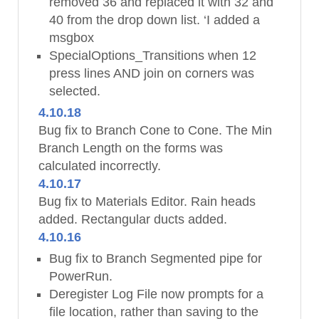
removed 36 and replaced it with 32 and
40 from the drop down list. ‘I added a
msgbox
SpecialOptions_Transitions when 12
press lines AND join on corners was
selected.
4.10.18
Bug fix to Branch Cone to Cone. The Min
Branch Length on the forms was
calculated incorrectly.
4.10.17
Bug fix to Materials Editor. Rain heads
added. Rectangular ducts added.
4.10.16
Bug fix to Branch Segmented pipe for
PowerRun.
Deregister Log File now prompts for a
file location, rather than saving to the