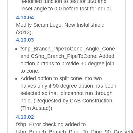
‘Modified function to test for 360 and
reset angle to 0.0 before test for equal.
4.10.04
Modify Sicam Logo. New Installshield
(2013).
4.10.03
fshp_Branch_PipeToCone_Angle_Cone
and CShp_Branch_PipeToCone. Added
option buttons to provide 90 degree join
to cone.
Added option to split cone into two
halves only if 90 degree option has been
selected so that joincannot run through
hole. (Requested by CAB Construction
(Tim Austad))
4.10.02
fshp_Error checking added to
fshp_Branch_Branch_Pipe_To_Pipe_90_Gussett