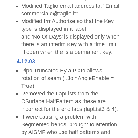
Modified Taglio email address to: "Email:
commerciale@taglio.it"
Modified frmAuthorise so that the Key
type is displayed in a label
and 'No Of Days' is displayed only when
there is an Interim Key with a time limit.
Hidden when the is a permanent key.
4.12.03
Pipe Truncated By a Plate allows
rotation of seam ( .JoinAngleEnable =
True)
Removed the LapLists from the
CSurface.HalfPattern as these are
incorrect for the end laps (lapList3 & 4).
It were causing a problem with
Segmented bends, brought to attention
by AISMF who use half patterns and