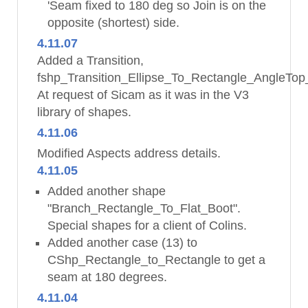
'Seam fixed to 180 deg so Join is on the
opposite (shortest) side.
4.11.07
Added a Transition,
fshp_Transition_Ellipse_To_Rectangle_AngleTop
At request of Sicam as it was in the V3
library of shapes.
4.11.06
Modified Aspects address details.
4.11.05
Added another shape
"Branch_Rectangle_To_Flat_Boot".
Special shapes for a client of Colins.
Added another case (13) to
CShp_Rectangle_to_Rectangle to get a
seam at 180 degrees.
4.11.04