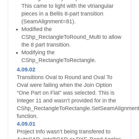
This came to light with the vtriangular
pieces in a Bellis 8-part transition
(SeamAlignment=81).
Modified the
CShp_RectangleToRound_Multi to allow
the 8 part transition.
Modifying the
CShp_RectangleToRectangle.
4.09.02
Transitions Oval to Round and Oval To
Oval were failing when the Join Option
“One Part on Flat” was selected. This is
Integer 11 and wasn’t provided for in the
CShp_RectangleToRectangle.SetSeamAlignmen
function.
4.09.01
Project Info wasn’t being transfered to