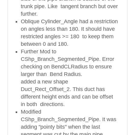
trunk pipe. Like tangent branch but over
further.
Oblique Cylinder_Angle had a restriction
on angles less than 180. It should have
restricted angles >= 180 to keep them
between 0 and 180.
Further Mod to
CShp_Branch_Segmented_Pipe. Error
checking on BendCLRadius to ensure
larger than Bend Radius.
added a new shape
Duct_Rect_Offset_2. This duct has
different height ends and can be offset
in both directions.
Modified
CShp_Branch_Segmented_Pipe. It was
adding "pointy bits" when the last
segment was cut by the main pipe.