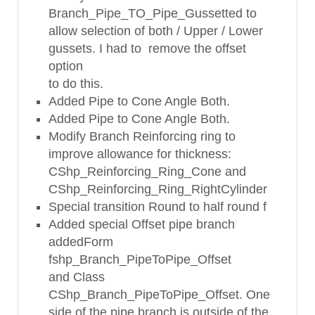
Branch_Pipe_TO_Pipe_Gussetted to
allow selection of both / Upper / Lower
gussets. I had to remove the offset
option
to do this.
Added Pipe to Cone Angle Both.
Added Pipe to Cone Angle Both.
Modify Branch Reinforcing ring to
improve allowance for thickness:
CShp_Reinforcing_Ring_Cone and
CShp_Reinforcing_Ring_RightCylinder
Special transition Round to half round f
Added special Offset pipe branch
addedForm
fshp_Branch_PipeToPipe_Offset
and Class
CShp_Branch_PipeToPipe_Offset. One
side of the pipe branch is outside of the