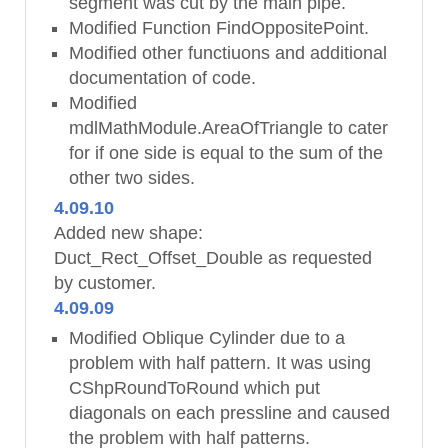
segment was cut by the main pipe.
Modified Function FindOppositePoint.
Modified other functiuons and additional
documentation of code.
Modified
mdlMathModule.AreaOfTriangle to cater
for if one side is equal to the sum of the
other two sides.
4.09.10
Added new shape:
Duct_Rect_Offset_Double as requested
by customer.
4.09.09
Modified Oblique Cylinder due to a
problem with half pattern. It was using
CShpRoundToRound which put
diagonals on each pressline and caused
the problem with half patterns.