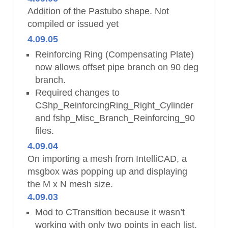
Addition of the Pastubo shape. Not
compiled or issued yet
4.09.05
Reinforcing Ring (Compensating Plate)
now allows offset pipe branch on 90 deg
branch.
Required changes to
CShp_ReinforcingRing_Right_Cylinder
and fshp_Misc_Branch_Reinforcing_90
files.
4.09.04
On importing a mesh from IntelliCAD, a
msgbox was popping up and displaying
the M x N mesh size.
4.09.03
Mod to CTransition because it wasn’t
working with only two points in each list.