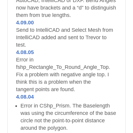
AutoCAD, IntelliCAD or DXF. Bend Angles
now have brackets and a “d” to distinguish
them from true lengths.
4.09.00
Send to IntelliCAD and Select Mesh from
IntelliCAD added and sent to Trevor to
test.
4.08.05
Error in
fshp_Rectangle_To_Round_Angle_Top.
Fix a problem with negative angle top. I
think this is a problem when the
tangent points are found.
4.08.04
Error in CShp_Prism. The Baselength
was using the circumference of the base
circle not the point-to-point distance
around the polygon.