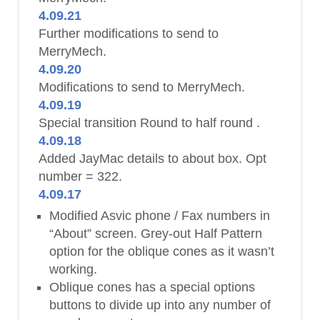
4.09.21
Further modifications to send to
MerryMech.
4.09.20
Modifications to send to MerryMech.
4.09.19
Special transition Round to half round .
4.09.18
Added JayMac details to about box. Opt
number = 322.
4.09.17
Modified Asvic phone / Fax numbers in
“About” screen. Grey-out Half Pattern
option for the oblique cones as it wasn’t
working.
Oblique cones has a special options
buttons to divide up into any number of