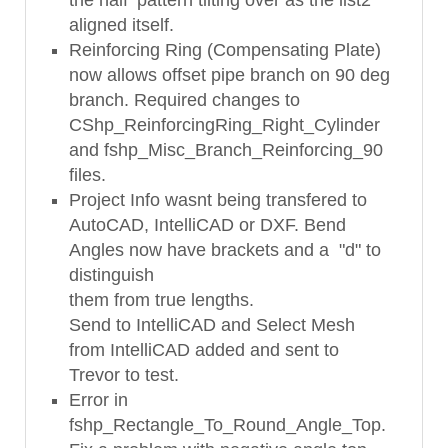
aligned itself.
Reinforcing Ring (Compensating Plate)
now allows offset pipe branch on 90 deg
branch. Required changes to
CShp_ReinforcingRing_Right_Cylinder
and fshp_Misc_Branch_Reinforcing_90
files.
Project Info wasnt being transfered to
AutoCAD, IntelliCAD or DXF. Bend
Angles now have brackets and a "d" to
distinguish
them from true lengths.
Send to IntelliCAD and Select Mesh
from IntelliCAD added and sent to
Trevor to test.
Error in
fshp_Rectangle_To_Round_Angle_Top.