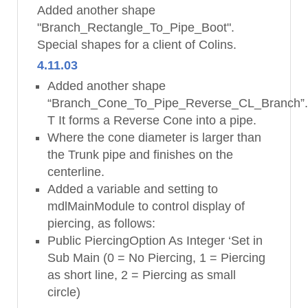
Added another shape
"Branch_Rectangle_To_Pipe_Boot".
Special shapes for a client of Colins.
4.11.03
Added another shape
“Branch_Cone_To_Pipe_Reverse_CL_Branch”
T It forms a Reverse Cone into a pipe.
Where the cone diameter is larger than
the Trunk pipe and finishes on the
centerline.
Added a variable and setting to
mdlMainModule to control display of
piercing, as follows:
Public PiercingOption As Integer ‘Set in
Sub Main (0 = No Piercing, 1 = Piercing
as short line, 2 = Piercing as small
circle)