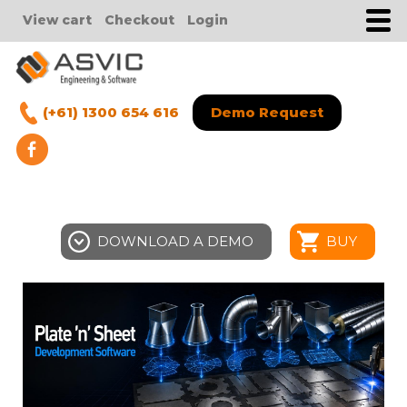
View cart
Checkout
Login
(+61) 1300 654 616
Demo Request
DOWNLOAD A DEMO
BUY