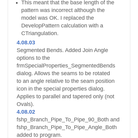
This meant that the base length of the
pattern was incorrect although the
model was OK. I replaced the
DevelopPattern calculation with a
CTriangulation.
4.08.03
Segmented Bends. Added Join Angle
options to the
frmSpecialProperties_SegmentedBends
dialog. Allows the seams to be rotated
to an angle relative to the seam position
icon in the special properties dialog.
Applies to parallel and tapered only (not
Ovals).
4.08.02
fshp_Branch_Pipe_To_Pipe_90_Both and
fshp_Branch_Pipe_To_Pipe_Angle_Both
added to program.