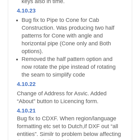
keys also in time.
4.10.23
Bug fix to Pipe to Cone for Cab
Construction. Was producing two half
patterns for Cone with angle and
horizontal pipe (Cone only and Both
options).
Removed the half pattern option and
now rotate the pipe instead of rotating
the seam to simplify code
4.10.22
Change of Address for Asvic. Added
“About” button to Licencing form.
4.10.21
Bug fix to CDXF. When region/language
formatting etc set to Dutch,if DXF out “all
entities”. Similr to problem below affecting