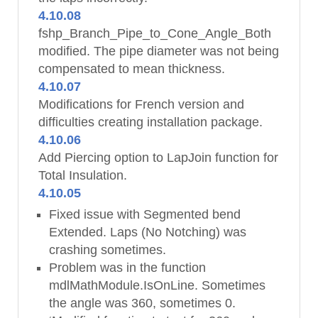
4.10.08
fshp_Branch_Pipe_to_Cone_Angle_Both
modified. The pipe diameter was not being
compensated to mean thickness.
4.10.07
Modifications for French version and
difficulties creating installation package.
4.10.06
Add Piercing option to LapJoin function for
Total Insulation.
4.10.05
Fixed issue with Segmented bend
Extended. Laps (No Notching) was
crashing sometimes.
Problem was in the function
mdlMathModule.IsOnLine. Sometimes
the angle was 360, sometimes 0.