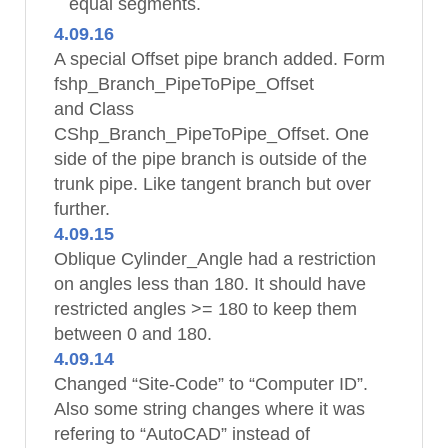
equal segments.
4.09.16
A special Offset pipe branch added. Form
fshp_Branch_PipeToPipe_Offset
and Class
CShp_Branch_PipeToPipe_Offset. One
side of the pipe branch is outside of the
trunk pipe. Like tangent branch but over
further.
4.09.15
Oblique Cylinder_Angle had a restriction
on angles less than 180. It should have
restricted angles >= 180 to keep them
between 0 and 180.
4.09.14
Changed “Site-Code” to “Computer ID”.
Also some string changes where it was
refering to “AutoCAD” instead of