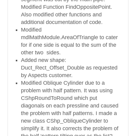
Modified Function FindOppositePoint.
Also modified other functions and
additional documentation of code.
Modified
mdlMathModule.AreaOfTriangle to cater
for if one side is equal to the sum of the
other two sides.
Added new shape:
Duct_Rect_Offset_Double as requested
by Aspects customer.
Modified Oblique Cylinder due to a
problem with half pattern. It was using
CShpRoundToRound which put
diagonals on each pressline and caused
the problem with half patterns. I made a
new class CShp_ObliqueCylinder to
simplify it. It also corrects the problem of
the half ‘pattern tilting over as the list2