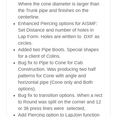
Where the cone diameter is larger than
the Trunk pipe and finishes on the
centerline.
Enhanced Piercing options for AISMF:
Set Distance and number of holes in
Lap Form. Holes are written to DXF as
circles.
Added two Pipe Boots. Special shapes
for a client of Colins.
Bug fix to Pipe to Cone for Cab
Construction. Was producing two half
patterns for Cone with angle and
horizontal pipe (Cone only and Both
options).
Bug fix to transition options. When a rect
to Round was split on the corner and 12
or 36 press lines were selected,
Add Piercing option to LapJoin function