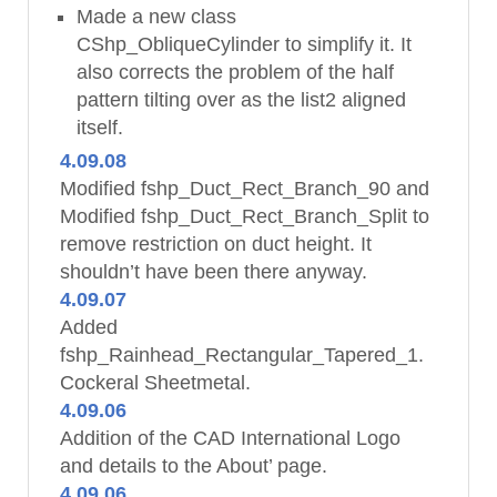
Made a new class
CShp_ObliqueCylinder to simplify it. It
also corrects the problem of the half
pattern tilting over as the list2 aligned
itself.
4.09.08
Modified fshp_Duct_Rect_Branch_90 and
Modified fshp_Duct_Rect_Branch_Split to
remove restriction on duct height. It
shouldn’t have been there anyway.
4.09.07
Added
fshp_Rainhead_Rectangular_Tapered_1.
Cockeral Sheetmetal.
4.09.06
Addition of the CAD International Logo
and details to the About’ page.
4.09.06