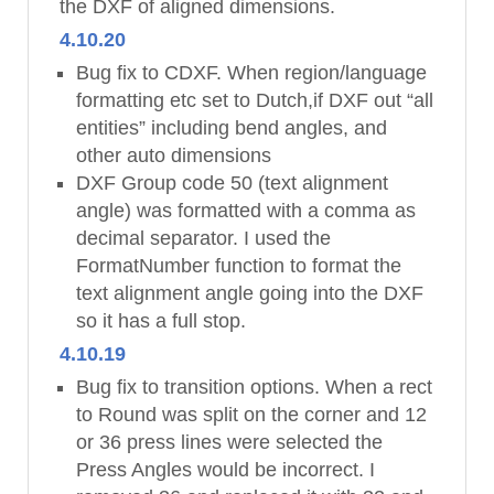
the DXF of aligned dimensions.
4.10.20
Bug fix to CDXF. When region/language
formatting etc set to Dutch,if DXF out “all
entities” including bend angles, and
other auto dimensions
DXF Group code 50 (text alignment
angle) was formatted with a comma as
decimal separator. I used the
FormatNumber function to format the
text alignment angle going into the DXF
so it has a full stop.
4.10.19
Bug fix to transition options. When a rect
to Round was split on the corner and 12
or 36 press lines were selected the
Press Angles would be incorrect. I