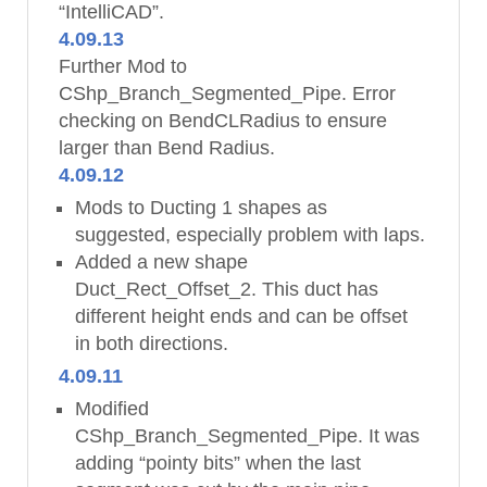
“IntelliCAD”.
4.09.13
Further Mod to
CShp_Branch_Segmented_Pipe. Error
checking on BendCLRadius to ensure
larger than Bend Radius.
4.09.12
Mods to Ducting 1 shapes as
suggested, especially problem with laps.
Added a new shape
Duct_Rect_Offset_2. This duct has
different height ends and can be offset
in both directions.
4.09.11
Modified
CShp_Branch_Segmented_Pipe. It was
adding “pointy bits” when the last