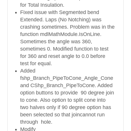
for Total Insulation.
Fixed issue with Segmented bend
Extended. Laps (No Notching) was
crashing sometimes. Problem was in the
function mdlMathModule.IsOnLine.
Sometimes the angle was 360,
sometimes 0. Modified function to test
for 360 and reset angle to 0.0 before
test for equal.
Added
fshp_Branch_PipeToCone_Angle_Cone
and CShp_Branch_PipeToCone. Added
option buttons to provide 90 degree join
to cone. Also option to split cone into
two halves only if 90 degree option has
been selected so that joincannot run
through hole.
Modify