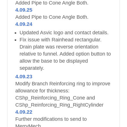
Added Pipe to Cone Angle Both.
4.09.25
Added Pipe to Cone Angle Both.
4.09.24
Updated Asvic logo and contact details.
Fix issue with Rainhead rectangular.
Drain plate was reverse orientation
relative to funnel. Added option button to
allow the base to be displayed
separately.
4.09.23
Modify Branch Reinforcing ring to improve
allowance for thickness:
CShp_Reinforcing_Ring_Cone and
CShp_Reinforcing_Ring_RightCylinder
4.09.22
Further modifications to send to
MerryMech.