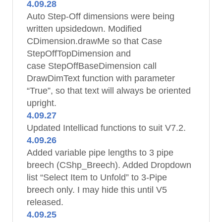
4.09.28
Auto Step-Off dimensions were being
written upsidedown. Modified
CDimension.drawMe so that Case
StepOffTopDimension and
case StepOffBaseDimension call
DrawDimText function with parameter
“True”, so that text will always be oriented
upright.
4.09.27
Updated Intellicad functions to suit V7.2.
4.09.26
Added variable pipe lengths to 3 pipe
breech (CShp_Breech). Added Dropdown
list “Select Item to Unfold” to 3-Pipe
breech only. I may hide this until V5
released.
4.09.25