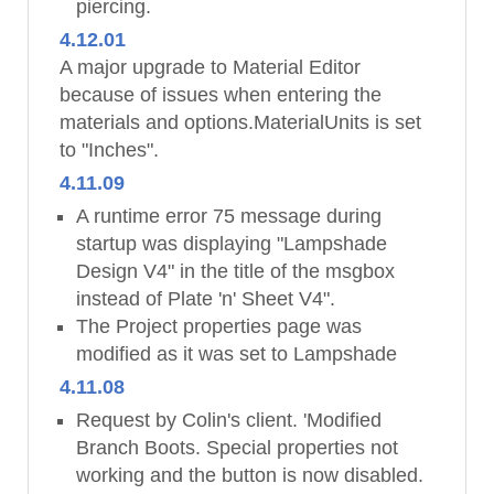
piercing.
4.12.01
A major upgrade to Material Editor
because of issues when entering the
materials and options.MaterialUnits is set
to "Inches".
4.11.09
A runtime error 75 message during
startup was displaying "Lampshade
Design V4" in the title of the msgbox
instead of Plate 'n' Sheet V4".
The Project properties page was
modified as it was set to Lampshade
4.11.08
Request by Colin's client. 'Modified
Branch Boots. Special properties not
working and the button is now disabled.