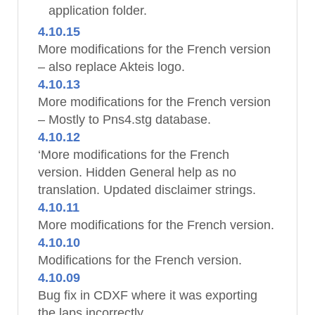
application folder.
4.10.15
More modifications for the French version
– also replace Akteis logo.
4.10.13
More modifications for the French version
– Mostly to Pns4.stg database.
4.10.12
‘More modifications for the French
version. Hidden General help as no
translation. Updated disclaimer strings.
4.10.11
More modifications for the French version.
4.10.10
Modifications for the French version.
4.10.09
Bug fix in CDXF where it was exporting
the laps incorrectly.