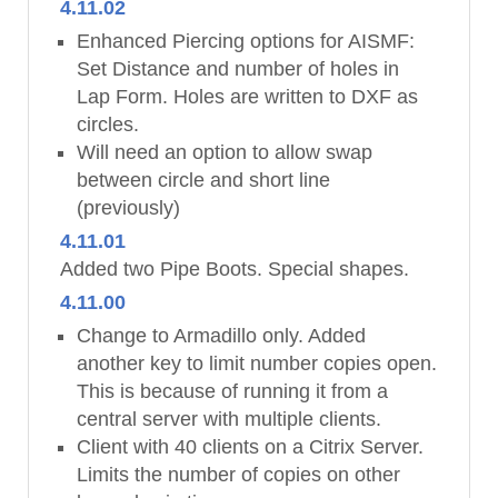
4.11.02
Enhanced Piercing options for AISMF:
Set Distance and number of holes in
Lap Form. Holes are written to DXF as
circles.
Will need an option to allow swap
between circle and short line
(previously)
4.11.01
Added two Pipe Boots. Special shapes.
4.11.00
Change to Armadillo only. Added
another key to limit number copies open.
This is because of running it from a
central server with multiple clients.
Client with 40 clients on a Citrix Server.
Limits the number of copies on other