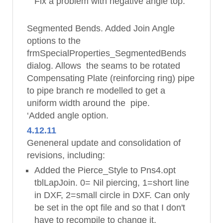
Fix a problem with negative angle top.
Segmented Bends. Added Join Angle
options to the
frmSpecialProperties_SegmentedBends
dialog. Allows the seams to be rotated
Compensating Plate (reinforcing ring) pipe
to pipe branch re modelled to get a
uniform width around the pipe.
‘Added angle option.
4.12.11
Geneneral update and consolidation of
revisions, including:
Added the Pierce_Style to Pns4.opt
tblLapJoin. 0= Nil piercing, 1=short line
in DXF, 2=small circle in DXF. Can only
be set in the opt file and so that I don't
have to recompile to change it.