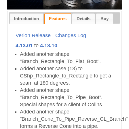
Introduction
Features
Details
Buy
Verion Release - Changes Log
4.13.01
to
4.13.10
Added another shape
"Branch_Rectangle_To_Flat_Boot".
Added another case (13) to
CShp_Rectangle_to_Rectangle to get a
seam at 180 degrees.
Added another shape
"Branch_Rectangle_To_Pipe_Boot".
Special shapes for a client of Colins.
Added another shape
"Branch_Cone_To_Pipe_Reverse_CL_Branch"
forms a Reverse Cone into a pipe.