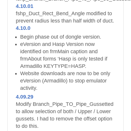
4.10.01
fshp_Duct_Rect_Bend_Angle modified to
prevent radius less than half width of duct.
4.10.0
Begin phase out of dongle version.
eVersion and Hasp Version now
identified on frmMain caption and
frmAbout forms ‘Hasp is only tested if
Armadillo KEYTYPE=HASP.
Website downloads are now to be only
eVersion (Armadillo) to stop emulator
activity.
4.09.29
Modify Branch_Pipe_TO_Pipe_Gussetted
to allow selection of both / Upper / Lower
gussets. I had to remove the offset option
to do this.