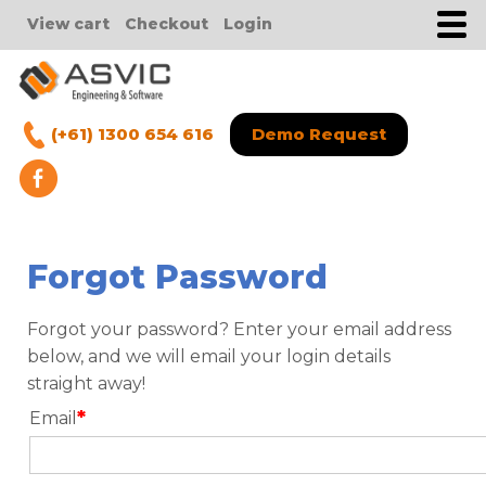
View cart
Checkout
Login
(+61) 1300 654 616
Demo Request
Forgot Password
Forgot your password? Enter your email address
below, and we will email your login details
straight away!
*
Email