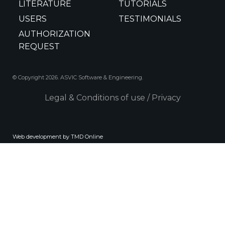
LITERATURE
TUTORIALS
USERS
TESTIMONIALS
AUTHORIZATION
REQUEST
© Copyright 2026. ASVIC Software & Engineering.
Legal & Conditions of use
/
Privacy
Web development by TMD Online