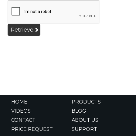
Retrieve
HOME
PRODUCTS
VIDEOS
BLOG
CONTACT
ABOUT US
PRICE REQUEST
SUPPORT