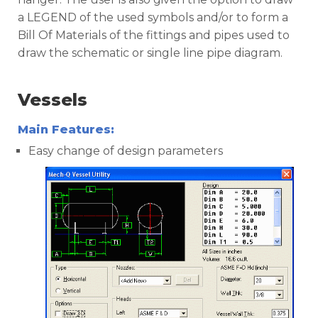
a LEGEND of the used symbols and/or to form a
Bill Of Materials of the fittings and pipes used to
draw the schematic or single line pipe diagram.
Vessels
Main Features:
Easy change of design parameters