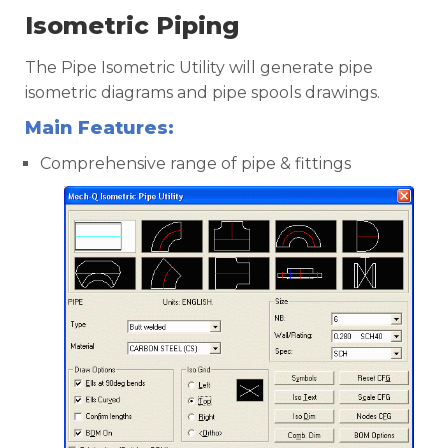
Isometric Piping
The Pipe Isometric Utility will generate pipe
isometric diagrams and pipe spools drawings.
Main Features:
Comprehensive range of pipe & fittings