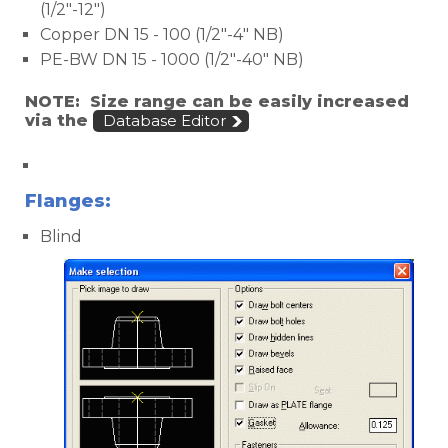
(1/2"-12")
Copper DN 15 - 100 (1/2"-4" NB)
PE-BW DN 15 - 1000 (1/2"-40" NB)
NOTE: Size range can be easily increased
via the
Database Editor
Victaulic
Flanges:
Blind