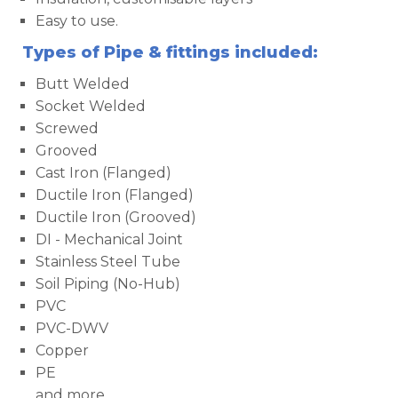
Easy to use.
Types of Pipe & fittings included:
Butt Welded
Socket Welded
Screwed
Grooved
Cast Iron (Flanged)
Ductile Iron (Flanged)
Ductile Iron (Grooved)
DI - Mechanical Joint
Stainless Steel Tube
Soil Piping (No-Hub)
PVC
PVC-DWV
Copper
PE
and more...