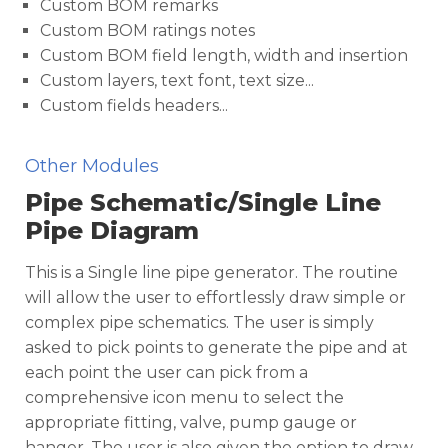
Custom BOM remarks
Custom BOM ratings notes
Custom BOM field length, width and insertion
Custom layers, text font, text size...
Custom fields headers...
Other Modules
Pipe Schematic/Single Line
Pipe Diagram
This is a Single line pipe generator. The routine
will allow the user to effortlessly draw simple or
complex pipe schematics. The user is simply
asked to pick points to generate the pipe and at
each point the user can pick from a
comprehensive icon menu to select the
appropriate fitting, valve, pump gauge or
hanger. The user is also given the option to draw