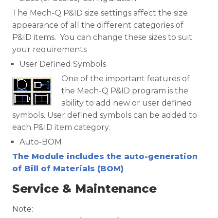
The Mech-Q P&ID size settings affect the size
appearance of all the different categories of
P&ID items. You can change these sizes to suit
your requirements
User Defined Symbols
One of the important features of
the Mech-Q P&ID program is the
ability to add new or user defined
symbols. User defined symbols can be added to
each P&ID item category.
Auto-BOM
The Module includes the auto-generation
of Bill of Materials (BOM)
Service & Maintenance
Note: