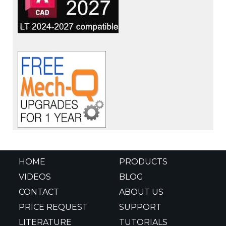
HOME
PRODUCTS
VIDEOS
BLOG
CONTACT
ABOUT US
PRICE REQUEST
SUPPORT
LITERATURE
TUTORIALS