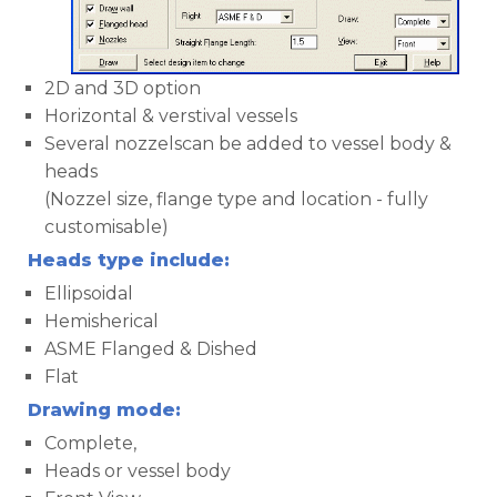
2D and 3D option
Horizontal & verstival vessels
Several nozzelscan be added to vessel body &
heads
(Nozzel size, flange type and location - fully
customisable)
Heads type include:
Ellipsoidal
Hemisherical
ASME Flanged & Dished
Flat
Drawing mode:
Complete,
Heads or vessel body