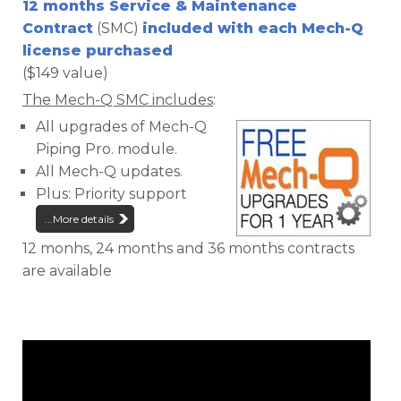
12 months Service & Maintenance
Contract
(SMC)
included with each Mech-Q
license purchased
($149 value)
The Mech-Q SMC includes
:
All upgrades of Mech-Q
Piping Pro. module.
All Mech-Q updates.
Plus: Priority support
...More details
12 monhs, 24 months and 36 months contracts
are available