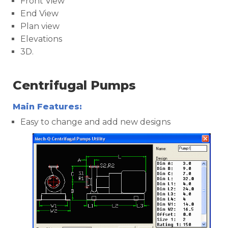
Front View
End View
Plan view
Elevations
3D.
Centrifugal Pumps
Main Features:
Easy to change and add new designs