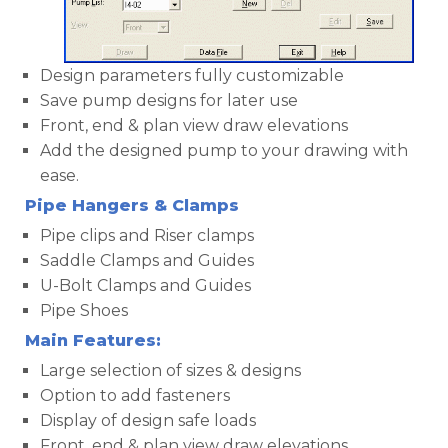
Design parameters fully customizable
Save pump designs for later use
Front, end & plan view draw elevations
Add the designed pump to your drawing with
ease.
Pipe Hangers & Clamps
Pipe clips and Riser clamps
Saddle Clamps and Guides
U-Bolt Clamps and Guides
Pipe Shoes
Main Features:
Large selection of sizes & designs
Option to add fasteners
Display of design safe loads
Front, end & plan view draw elevations