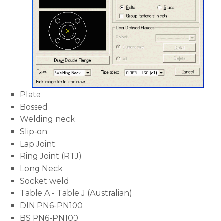
Plate
Bossed
Welding neck
Slip-on
Lap Joint
Ring Joint (RTJ)
Long Neck
Socket weld
Table A - Table J (Australian)
DIN PN6-PN100
BS PN6-PN100