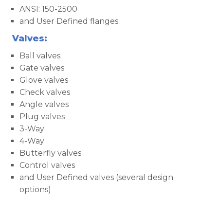
ANSI: 150-2500
and User Defined flanges
Valves:
Ball valves
Gate valves
Glove valves
Check valves
Angle valves
Plug valves
3-Way
4-Way
Butterfly valves
Control valves
and User Defined valves (several design
options)