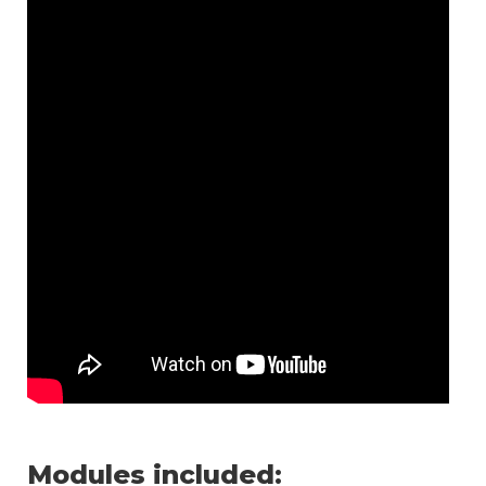
Modules included: