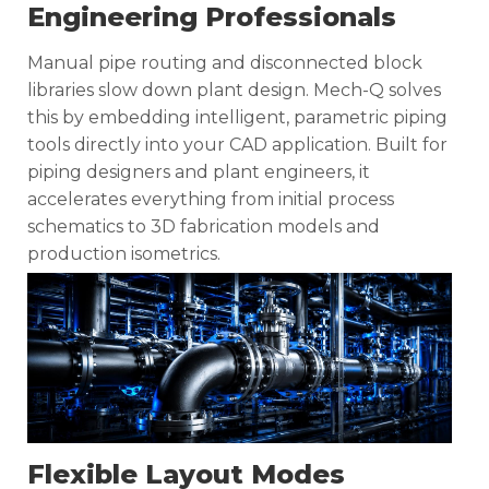
Engineering Professionals
Manual pipe routing and disconnected block
libraries slow down plant design. Mech-Q solves
this by embedding intelligent, parametric piping
tools directly into your CAD application. Built for
piping designers and plant engineers, it
accelerates everything from initial process
schematics to 3D fabrication models and
production isometrics.
Flexible Layout Modes