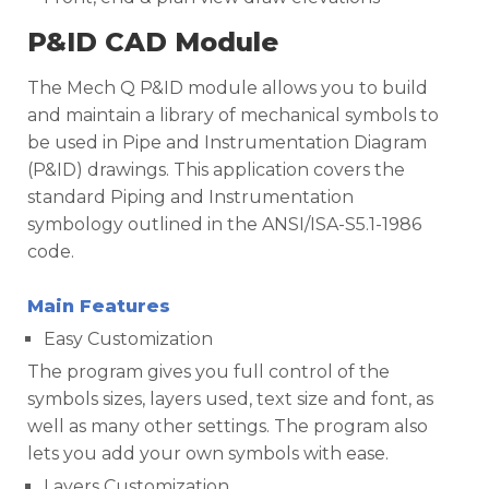
P&ID CAD Module
The Mech Q P&ID module allows you to build
and maintain a library of mechanical symbols to
be used in Pipe and Instrumentation Diagram
(P&ID) drawings. This application covers the
standard Piping and Instrumentation
symbology outlined in the ANSI/ISA-S5.1-1986
code.
Main Features
Easy Customization
The program gives you full control of the
symbols sizes, layers used, text size and font, as
well as many other settings. The program also
lets you add your own symbols with ease.
Layers Customization