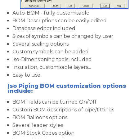
Auto-BOM - fully customisable
BOM Descriptions can be easily edited
Database editor included
Sizes of symbols can be changed by user
Several scaling options
Custom symbols can be added
Iso-Dimensioning tools included
Insulation, customisable layers...
Easy to use
Iso Piping BOM customization options
include:
BOM Fields can be turned On/Off
Custom BOM descriptions of pipe/fittings
BOM Balloons options
Several leader styles
BOM Stock Codes option