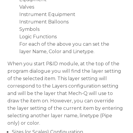
Valves
Instrument Equipment
Instrument Balloons
Symbols
Logic Functions
For each of the above you can set the
layer Name, Color and Linetype.
When you start P&ID module, at the top of the
program dialogue you will find the layer setting
of the selected item. This layer setting will
correspond to the Layers configuration setting
and will be the layer that Mech-Q will use to
draw the item on. However, you can override
the layer setting of the current item by entering
selecting another layer name, linetype (Pipe
only) or color.
Sizes (or Scales) Configuration