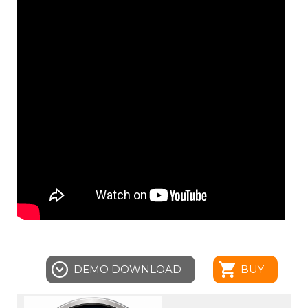
DEMO DOWNLOAD
BUY