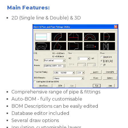
Main Features:
2D (Single line & Double) & 3D
Comprehensive range of pipe & fittings
Auto-BOM - fully customisable
BOM Descriptions can be easily edited
Database editor included
Several draw options
Insulation, customisable layers