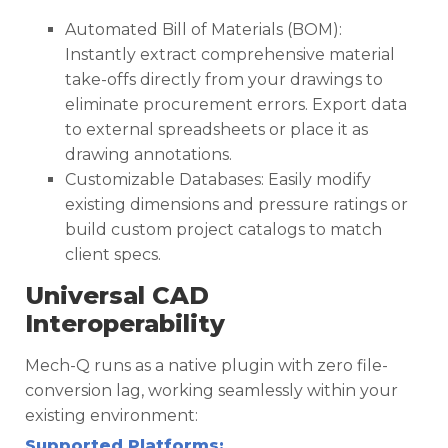
Automated Bill of Materials (BOM):
Instantly extract comprehensive material
take-offs directly from your drawings to
eliminate procurement errors. Export data
to external spreadsheets or place it as
drawing annotations.
Customizable Databases: Easily modify
existing dimensions and pressure ratings or
build custom project catalogs to match
client specs.
Universal CAD
Interoperability
Mech-Q runs as a native plugin with zero file-
conversion lag, working seamlessly within your
existing environment:
Supported Platforms: