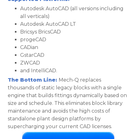
Autodesk AutoCAD (all versions including
all verticals)
Autodesk AutoCAD LT
Bricsys BricsCAD
progeCAD
CADian
GstarCAD
ZWCAD
and IntelliCAD.
The Bottom Line:
Mech-Q replaces
thousands of static legacy blocks with a single
engine that builds fittings dynamically based on
size and schedule. This eliminates block library
maintenance and avoids the high costs of
standalone plant design platforms by
supercharging your current CAD licenses.