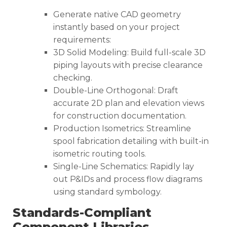
Generate native CAD geometry
instantly based on your project
requirements:
3D Solid Modeling: Build full-scale 3D
piping layouts with precise clearance
checking.
Double-Line Orthogonal: Draft
accurate 2D plan and elevation views
for construction documentation.
Production Isometrics: Streamline
spool fabrication detailing with built-in
isometric routing tools.
Single-Line Schematics: Rapidly lay
out P&IDs and process flow diagrams
using standard symbology.
Standards-Compliant
Component Libraries