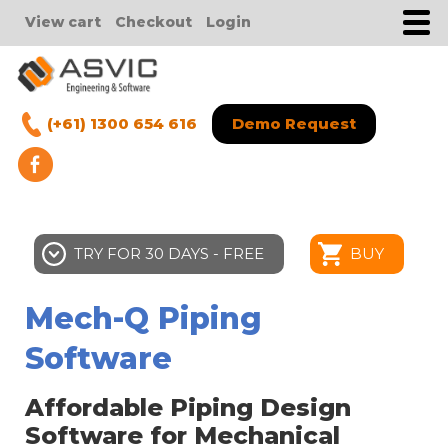
View cart
Checkout
Login
(+61) 1300 654 616
Demo Request
TRY FOR 30 DAYS - FREE
BUY
Mech-Q Piping
Software
Affordable Piping Design
Software for Mechanical