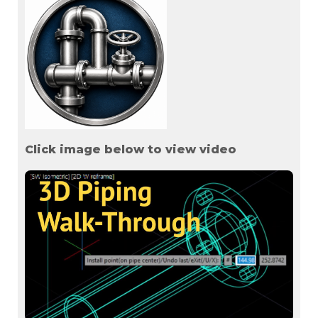
Click image below to view video