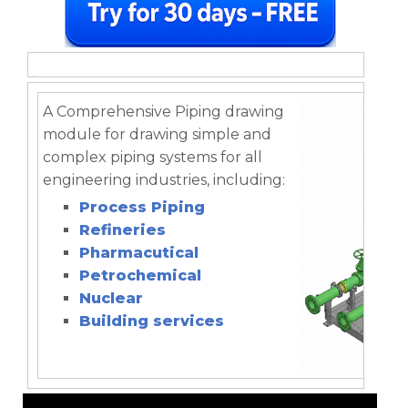
A Comprehensive Piping drawing
module for drawing simple and
complex piping systems for all
engineering industries, including:
Process Piping
Refineries
Pharmacutical
Petrochemical
Nuclear
Building services