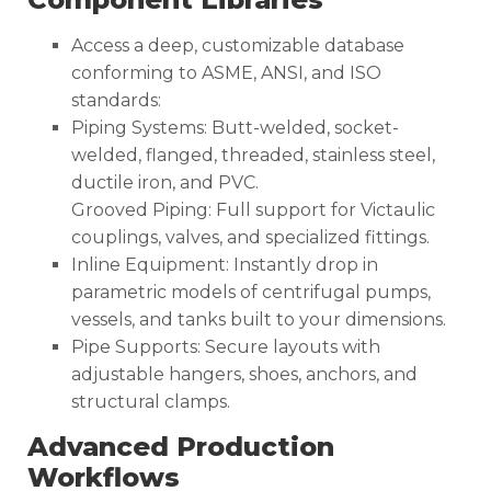
Access a deep, customizable database
conforming to ASME, ANSI, and ISO
standards:
Piping Systems: Butt-welded, socket-
welded, flanged, threaded, stainless steel,
ductile iron, and PVC.
Grooved Piping: Full support for Victaulic
couplings, valves, and specialized fittings.
Inline Equipment: Instantly drop in
parametric models of centrifugal pumps,
vessels, and tanks built to your dimensions.
Pipe Supports: Secure layouts with
adjustable hangers, shoes, anchors, and
structural clamps.
Advanced Production
Workflows