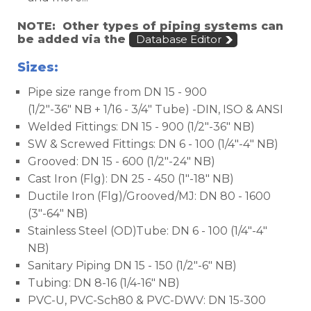
NOTE: Other types of piping systems can
be added via the
Database Editor
Sizes:
Pipe size range from DN 15 - 900
(1/2"-36" NB + 1/16 - 3/4" Tube) -DIN, ISO & ANSI
Welded Fittings: DN 15 - 900 (1/2"-36" NB)
SW & Screwed Fittings: DN 6 - 100 (1/4"-4" NB)
Grooved: DN 15 - 600 (1/2"-24" NB)
Cast Iron (Flg): DN 25 - 450 (1"-18" NB)
Ductile Iron (Flg)/Grooved/MJ: DN 80 - 1600
(3"-64" NB)
Stainless Steel (OD)Tube: DN 6 - 100 (1/4"-4"
NB)
Sanitary Piping DN 15 - 150 (1/2"-6" NB)
Tubing: DN 8-16 (1/4-16" NB)
PVC-U, PVC-Sch80 & PVC-DWV: DN 15-300