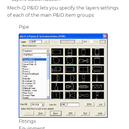
Mech-Q P&ID lets you specify the layers settings
of each of the main P&ID item groups:
Pipe
Fittings
Equipment